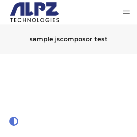
Tog
Nav
sample jscomposor test