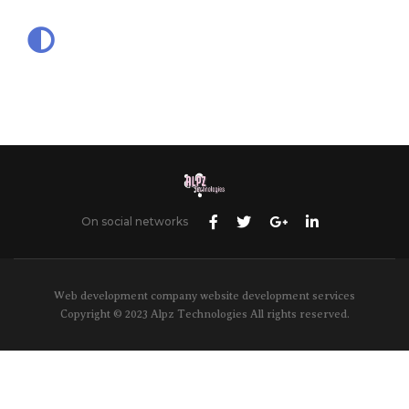
On social networks
Web development company website development services
Copyright © 2023 Alpz Technologies All rights reserved.